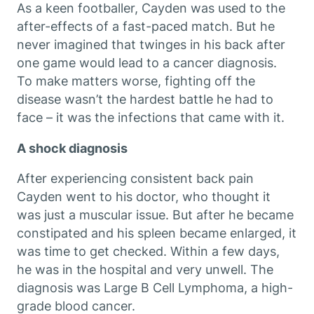
As a keen footballer, Cayden was used to the
after-effects of a fast-paced match. But he
never imagined that twinges in his back after
one game would lead to a cancer diagnosis.
To make matters worse, fighting off the
disease wasn’t the hardest battle he had to
face – it was the infections that came with it.
A shock diagnosis
After experiencing consistent back pain
Cayden went to his doctor, who thought it
was just a muscular issue. But after he became
constipated and his spleen became enlarged, it
was time to get checked. Within a few days,
he was in the hospital and very unwell. The
diagnosis was Large B Cell Lymphoma, a high-
grade blood cancer.