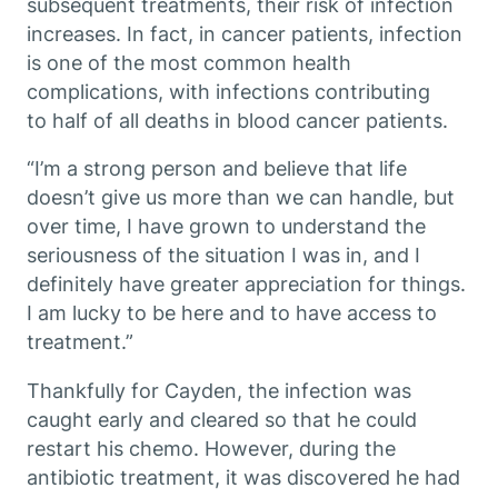
subsequent treatments, their risk of infection
increases. In fact, in cancer patients, infection
is one of the most common health
complications, with infections contributing
to half of all deaths in blood cancer patients.
“I’m a strong person and believe that life
doesn’t give us more than we can handle, but
over time, I have grown to understand the
seriousness of the situation I was in, and I
definitely have greater appreciation for things.
I am lucky to be here and to have access to
treatment.”
Thankfully for Cayden, the infection was
caught early and cleared so that he could
restart his chemo. However, during the
antibiotic treatment, it was discovered he had