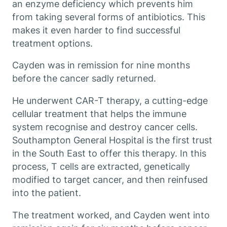
an enzyme deficiency which prevents him
from taking several forms of antibiotics. This
makes it even harder to find successful
treatment options.
Cayden was in remission for nine months
before the cancer sadly returned.
He underwent CAR-T therapy, a cutting-edge
cellular treatment that helps the immune
system recognise and destroy cancer cells.
Southampton General Hospital is the first trust
in the South East to offer this therapy. In this
process, T cells are extracted, genetically
modified to target cancer, and then reinfused
into the patient.
The treatment worked, and Cayden went into