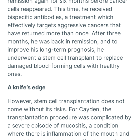
remission again for six months before cancer
cells reappeared. This time, he received
bispecific antibodies, a treatment which
effectively targets aggressive cancers that
have returned more than once. After three
months, he was back in remission, and to
improve his long-term prognosis, he
underwent a stem cell transplant to replace
damaged blood-forming cells with healthy
ones.
A knife’s edge
However, stem cell transplantation does not
come without its risks. For Cayden, the
transplantation procedure was complicated by
a severe episode of mucositis, a condition
where there is inflammation of the mouth and