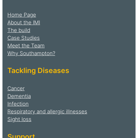
Home Page
About the IMI
The build
Case Studies
Meet the Team
Why Southampton?
Tackling Diseases
Cancer
Dementia
Infection
Respiratory and allergic illnesses
Sight loss
Support