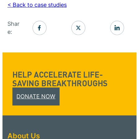
< Back to case studies
Shar
e:
HELP ACCELERATE LIFE-
SAVING BREAKTHROUGHS
DONATE NOW
About Us