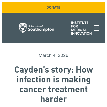
Skip
DONATE
to
content
INSTITUTE
FOR
MEDICAL
INNOVATION
March 4, 2026
Cayden’s story: How
infection is making
cancer treatment
harder