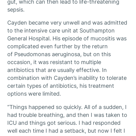
gut, which can then lead to life-threatening
sepsis.
Cayden became very unwell and was admitted
to the intensive care unit at Southampton
General Hospital. His episode of mucositis was
complicated even further by the return
of
Pseudomonas aeruginosa
, but on this
occasion, it was resistant to multiple
antibiotics that are usually effective. In
combination with Cayden’s inability to tolerate
certain types of antibiotics, his treatment
options were limited.
“Things happened so quickly. All of a sudden, I
had trouble breathing, and then I was taken to
ICU and things got serious. I had responded
well each time I had a setback, but now I felt I