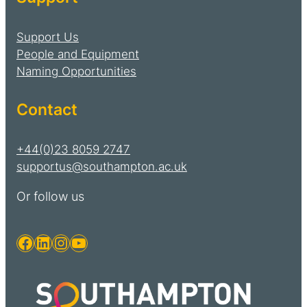
Support Us
People and Equipment
Naming Opportunities
Contact
+44(0)23 8059 2747
supportus@southampton.ac.uk
Or follow us
Facebook
LinkedIn
Instagram
YouTube