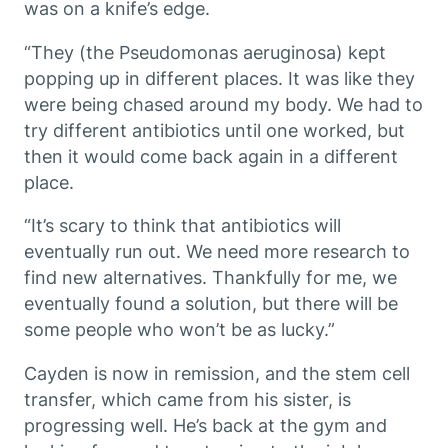
was on a knife’s edge.
“They (the
Pseudomonas aeruginosa
) kept
popping up in different places. It was like they
were being chased around my body. We had to
try different antibiotics until one worked, but
then it would come back again in a different
place.
“It’s scary to think that antibiotics will
eventually run out. We need more research to
find new alternatives. Thankfully for me, we
eventually found a solution, but there will be
some people who won’t be as lucky.”
Cayden is now in remission, and the stem cell
transfer, which came from his sister, is
progressing well. He’s back at the gym and