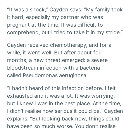
“It was a shock,” Cayden says. “My family took
it hard, especially my partner who was
pregnant at the time. It was difficult to
comprehend, but I tried to take it in my stride.”
Cayden received chemotherapy, and for a
while, it went well. But after about four
months, a new threat emerged: a severe
bloodstream infection with a bacteria
called
Pseudomonas aeruginosa
.
“I hadn’t heard of this infection before. I felt
exhausted and it was a lot. It was worrying,
but I knew I was in the best place. At the time,
I didn’t realise how serious it could be,” Cayden
explains. “But looking back now, things could
have been so much worse. You don’t realise