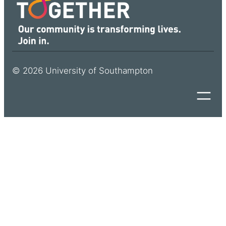
© 2026 University of Southampton