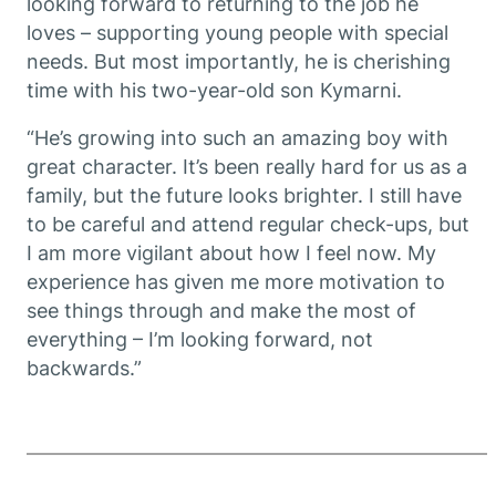
looking forward to returning to the job he
loves – supporting young people with special
needs. But most importantly, he is cherishing
time with his two-year-old son Kymarni.
“He’s growing into such an amazing boy with
great character. It’s been really hard for us as a
family, but the future looks brighter. I still have
to be careful and attend regular check-ups, but
I am more vigilant about how I feel now. My
experience has given me more motivation to
see things through and make the most of
everything – I’m looking forward, not
backwards.”