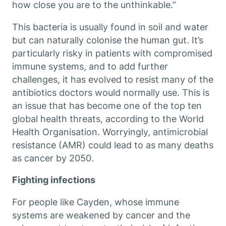
how close you are to the unthinkable.”
This bacteria is usually found in soil and water
but can naturally colonise the human gut. It’s
particularly risky in patients with compromised
immune systems, and to add further
challenges, it has evolved to resist many of the
antibiotics doctors would normally use. This is
an issue that has become one of the top ten
global health threats, according to the World
Health Organisation. Worryingly, antimicrobial
resistance (AMR) could lead to as many deaths
as cancer by 2050.
Fighting infections
For people like Cayden, whose immune
systems are weakened by cancer and the