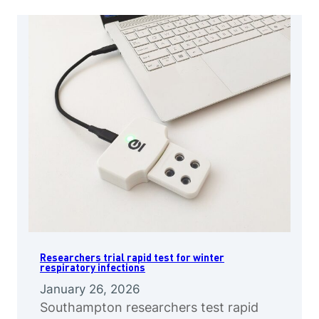
Researchers trial rapid test for winter
respiratory infections
January 26, 2026
Southampton researchers test rapid