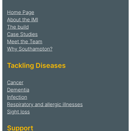
Home Page
About the IMI
The build
Case Studies
Meet the Team
Why Southampton?
Tackling Diseases
Cancer
Dementia
Infection
Respiratory and allergic illnesses
Sight loss
Support