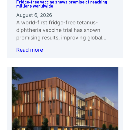
Fridge-free vaccine shows promise of reaching
millions worldwide
August 6, 2026
A world-first fridge-free tetanus-
diphtheria vaccine trial has shown
promising results, improving global…
Read more