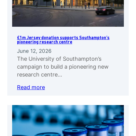
£1m Jersey donation supports Southampton’s
pioneering research centre
June 12, 2026
The University of Southampton’s
campaign to build a pioneering new
research centre…
Read more