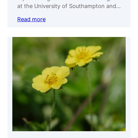
at the University of Southampton and…
Read more