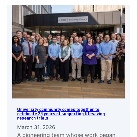
University community comes together to
celebrate 25 years of supporting lifesaving
research trials
March 31, 2026
A pioneering team whose work began