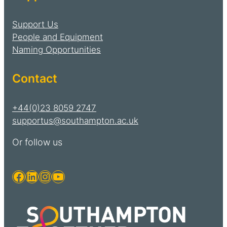
Support Us
People and Equipment
Naming Opportunities
Contact
+44(0)23 8059 2747
supportus@southampton.ac.uk
Or follow us
Facebook
LinkedIn
Instagram
YouTube