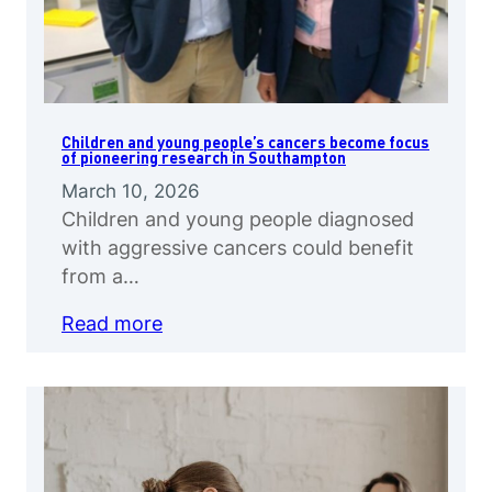
Children and young people’s cancers become focus
of pioneering research in Southampton
March 10, 2026
Children and young people diagnosed
with aggressive cancers could benefit
from a…
Read more