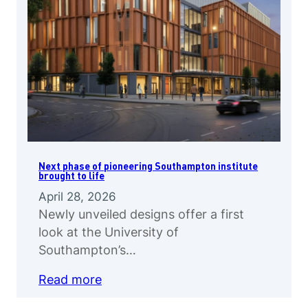
Next phase of pioneering Southampton institute
brought to life
April 28, 2026
Newly unveiled designs offer a first
look at the University of
Southampton’s…
Read more