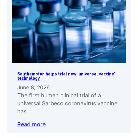
Southampton helps trial new ‘universal vaccine’
technology
June 8, 2026
The first human clinical trial of a
universal Sarbeco coronavirus vaccine
has…
Read more