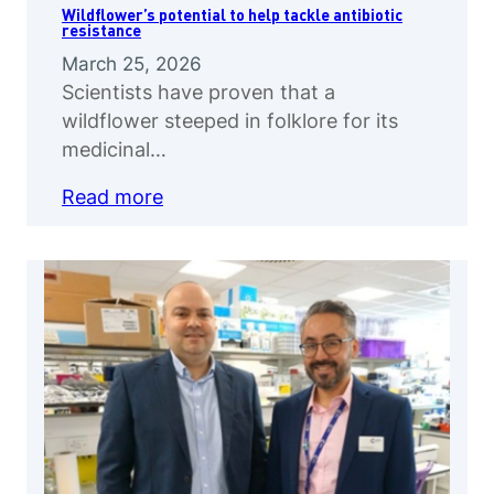
Wildflower’s potential to help tackle antibiotic
resistance
March 25, 2026
Scientists have proven that a
wildflower steeped in folklore for its
medicinal…
Read more