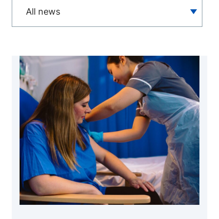
All news