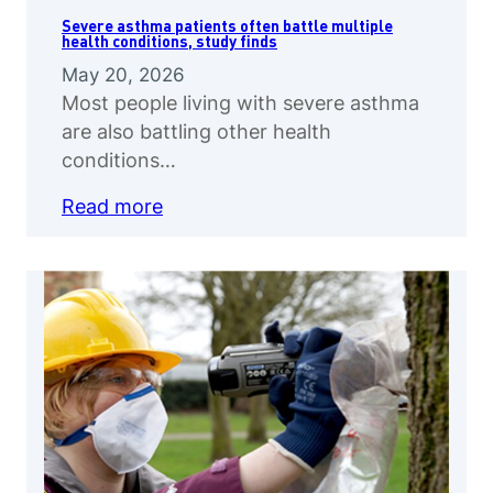
Severe asthma patients often battle multiple
health conditions, study finds
May 20, 2026
Most people living with severe asthma
are also battling other health
conditions…
Read more