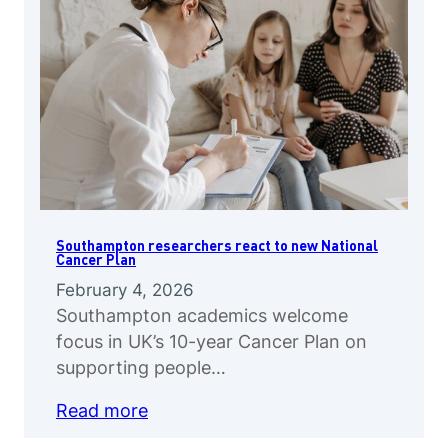
Southampton researchers react to new National
Cancer Plan
February 4, 2026
Southampton academics welcome
focus in UK’s 10-year Cancer Plan on
supporting people…
Read more