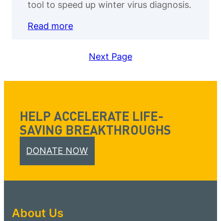
tool to speed up winter virus diagnosis.
Read more
Next Page
HELP ACCELERATE LIFE-
SAVING BREAKTHROUGHS
DONATE NOW
About Us