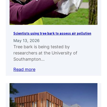
Scientists using tree bark to assess air pollution
May 13, 2026
Tree bark is being tested by
researchers at the University of
Southampton…
Read more