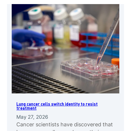
Lung cancer cells switch identity to resist
treatment
May 27, 2026
Cancer scientists have discovered that