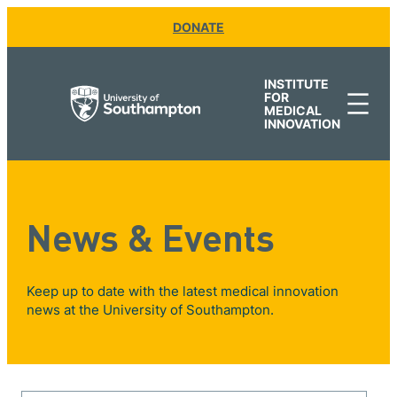
DONATE
INSTITUTE
FOR
MEDICAL
INNOVATION
News & Events
Keep up to date with the latest medical innovation
news at the University of Southampton.