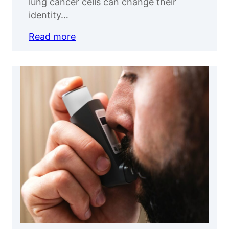
lung cancer cells can change their
identity…
Read more